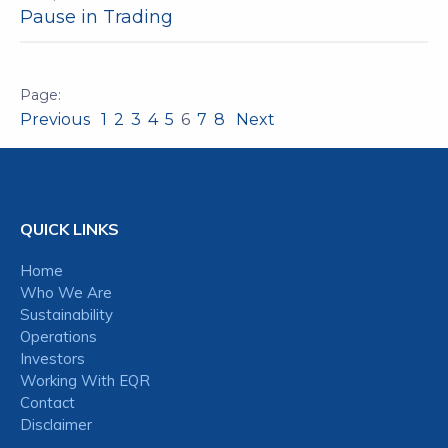
Pause in Trading
Previous
1
2
3
4
5
6
7
8
Next
QUICK LINKS
Home
Who We Are
Sustainability
Operations
Investors
Working With EQR
Contact
Disclaimer