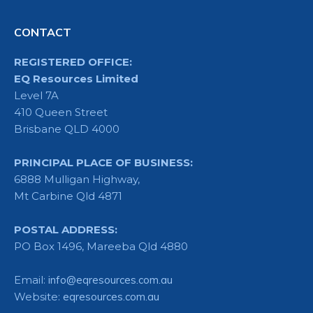
CONTACT
REGISTERED OFFICE:
EQ Resources Limited
Level 7A
410 Queen Street
Brisbane QLD 4000
PRINCIPAL PLACE OF BUSINESS:
6888 Mulligan Highway,
Mt Carbine Qld 4871
POSTAL ADDRESS:
PO Box 1496, Mareeba Qld 4880
Email:
info@eqresources.com.au
Website:
eqresources.com.au