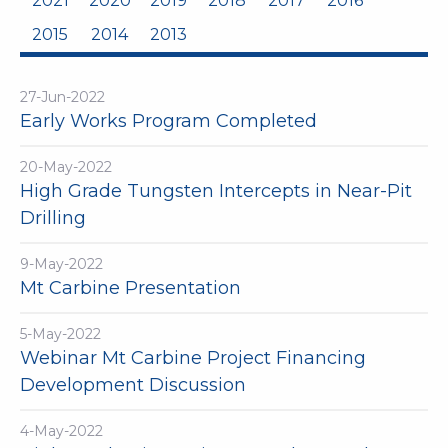
2021
2020
2019
2018
2017
2016
2015
2014
2013
27-Jun-2022
Early Works Program Completed
20-May-2022
High Grade Tungsten Intercepts in Near-Pit
Drilling
9-May-2022
Mt Carbine Presentation
5-May-2022
Webinar Mt Carbine Project Financing
Development Discussion
4-May-2022