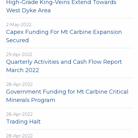
High-Grade King-Veins Extend Towards
West Dyke Area
2-May-2022
Capex Funding For Mt Carbine Expansion
Secured
29-Apr-2022
Quarterly Activities and Cash Flow Report
March 2022
28-Apr-2022
Government Funding for Mt Carbine Critical
Minerals Program
28-Apr-2022
Trading Halt
28-Apr-2022