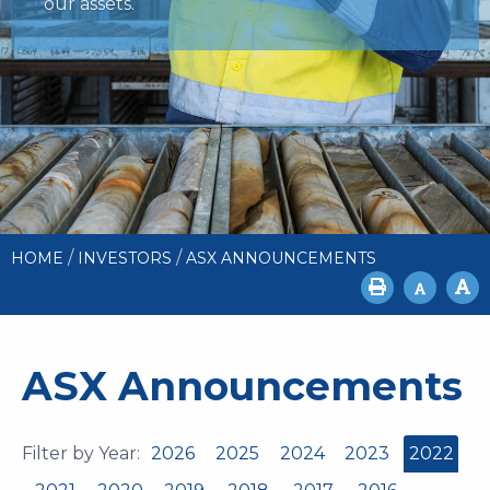
our assets.
/
/
HOME
INVESTORS
ASX ANNOUNCEMENTS
ASX Announcements
Filter by Year:
2026
2025
2024
2023
2022