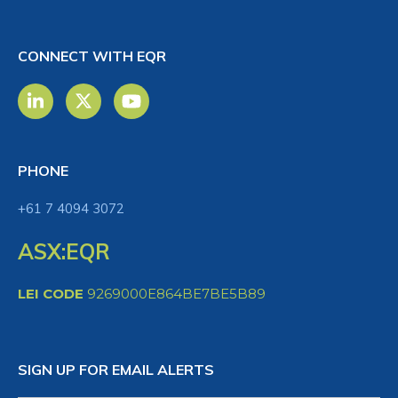
CONNECT WITH EQR
PHONE
+61 7 4094 3072
ASX:EQR
LEI CODE
9269000E864BE7BE5B89
SIGN UP FOR EMAIL ALERTS