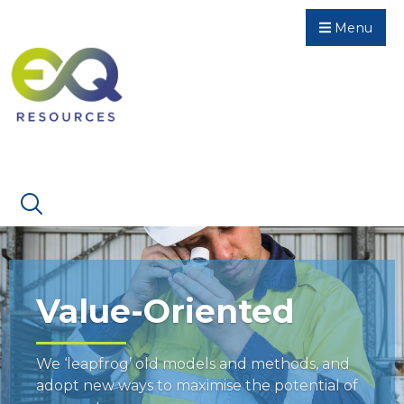
Menu
Value-Oriented
We ‘leapfrog’ old models and methods, and
adopt new ways to maximise the potential of