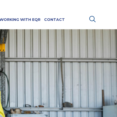
WORKING WITH EQR
CONTACT