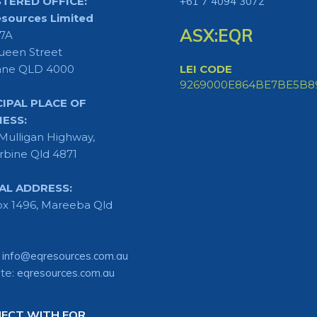
STERED OFFICE:
+61 7 4094 3072
sources Limited
ASX:EQR
 7A
ueen Street
ane QLD 4000
LEI CODE
9269000E864BE7BE5B8
CIPAL PLACE OF
NESS:
Mulligan Highway,
rbine Qld 4871
AL ADDRESS:
x 1496, Mareeba Qld
:
info@eqresources.com.au
te:
eqresources.com.au
ECT WITH EQR