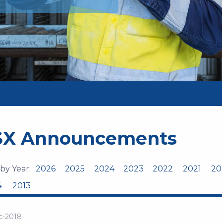
SX Announcements
 by Year:
2026
2025
2024
2023
2022
2021
20
4
2013
c-2018