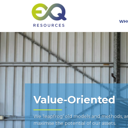
WH
Value-Oriented
We ‘leapfrog’ old models and methods, 
maximise the potential of our assets.