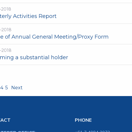
-2018
erly Activities Report
t-2018
ce of Annual General Meeting/Proxy Form
t-2018
ming a substantial holder
4
5
Next
TACT
PHONE