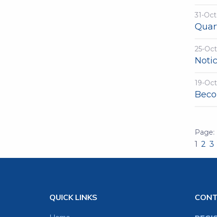
31-Oct
Quart
25-Oc
Noti
19-Oc
Beco
1
2
3
QUICK LINKS
CON