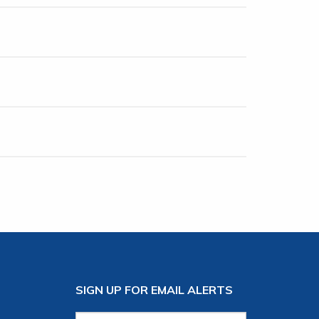
SIGN UP FOR EMAIL ALERTS