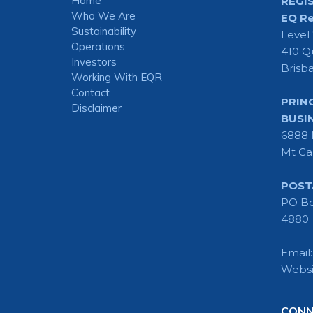
Home
REGI
Who We Are
EQ Re
Sustainability
Level
Operations
410 Q
Investors
Brisb
Working With EQR
Contact
PRIN
Disclaimer
BUSI
6888 
Mt Ca
POST
PO Bo
4880
Email
Websi
CONN