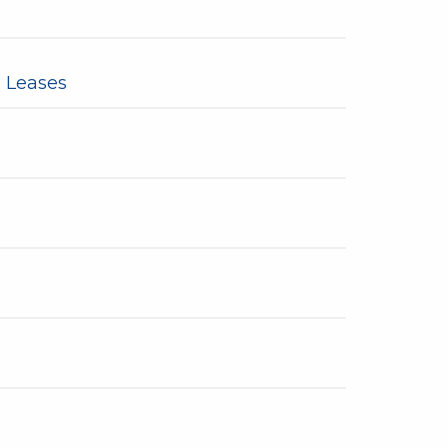
 Leases