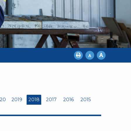
20
2019
2018
2017
2016
2015