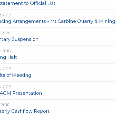
tatement to Official List
c-2018
ncing Arrangements - Mt Carbine Quarry & Mining
c-2018
ntary Suspension
c-2018
ing Halt
v-2018
lts of Meeting
v-2018
 AGM Presentation
-2018
terly Cashflow Report