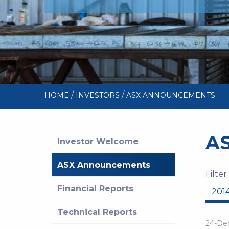
/
/
HOME
INVESTORS
ASX ANNOUNCEMENTS
A
Investor Welcome
ASX Announcements
Filter
Financial Reports
201
Technical Reports
24-De