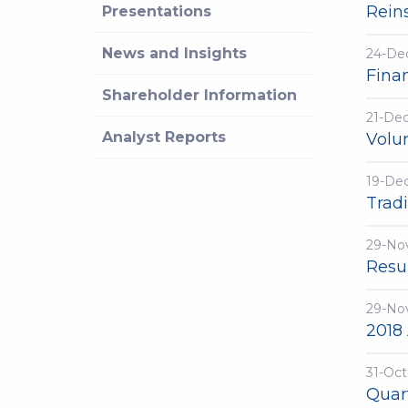
Reins
Presentations
News and Insights
24-De
Fina
Shareholder Information
21-De
Analyst Reports
Volu
19-De
Trad
29-No
Resu
29-No
2018
31-Oct
Quar