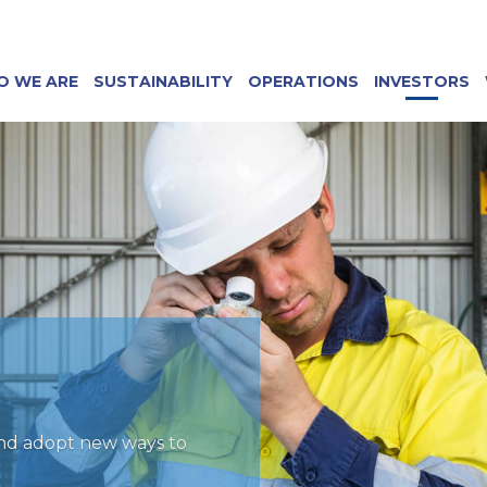
O WE ARE
SUSTAINABILITY
OPERATIONS
INVESTORS
and adopt new ways to