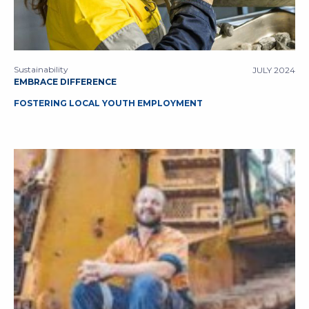
Sustainability
JULY 2024
EMBRACE DIFFERENCE
FOSTERING LOCAL YOUTH EMPLOYMENT