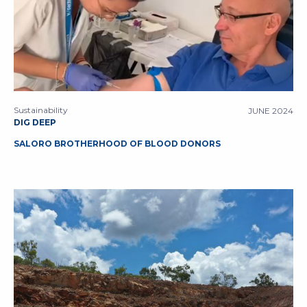
Sustainability
JUNE 2024
DIG DEEP
SALORO BROTHERHOOD OF BLOOD DONORS