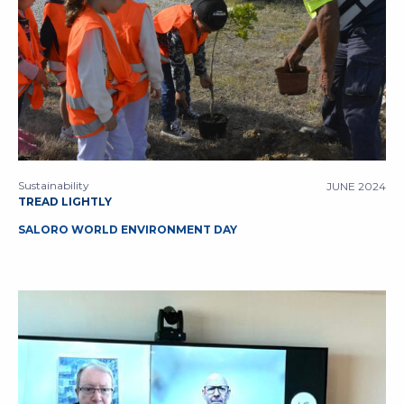
Sustainability
JUNE 2024
TREAD LIGHTLY
SALORO WORLD ENVIRONMENT DAY