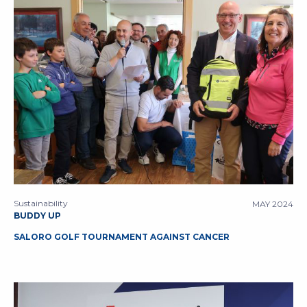
Sustainability
MAY 2024
BUDDY UP
SALORO GOLF TOURNAMENT AGAINST CANCER