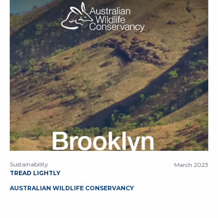
Sustainability
March 2023
TREAD LIGHTLY
AUSTRALIAN WILDLIFE CONSERVANCY