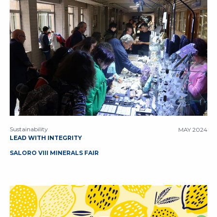
Sustainability
MAY 2024
LEAD WITH INTEGRITY
SALORO VIII MINERALS FAIR