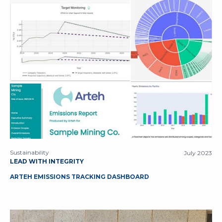
Sustainability
July 2023
LEAD WITH INTEGRITY
ARTEH EMISSIONS TRACKING DASHBOARD