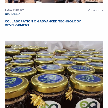
Sustainability
AUG 2024
DIG DEEP
COLLABORATION ON ADVANCED TECHNOLOGY
DEVELOPMENT