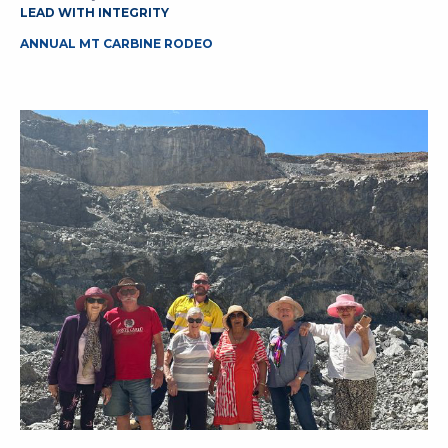
LEAD WITH INTEGRITY
ANNUAL MT CARBINE RODEO