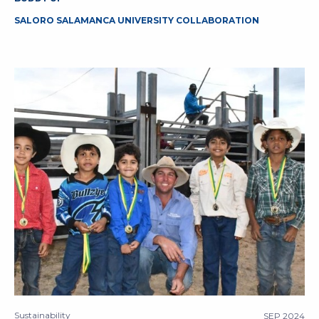
SALORO SALAMANCA UNIVERSITY COLLABORATION
Sustainability
SEP 2024