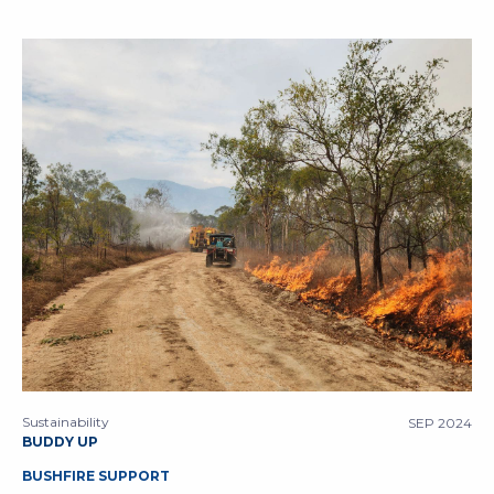
Sustainability
SEP 2024
BUDDY UP
BUSHFIRE SUPPORT