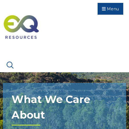
Menu
What We Care
About