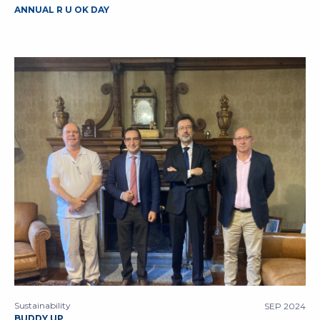
ANNUAL R U OK DAY
Sustainability
SEP 2024
BUDDY UP