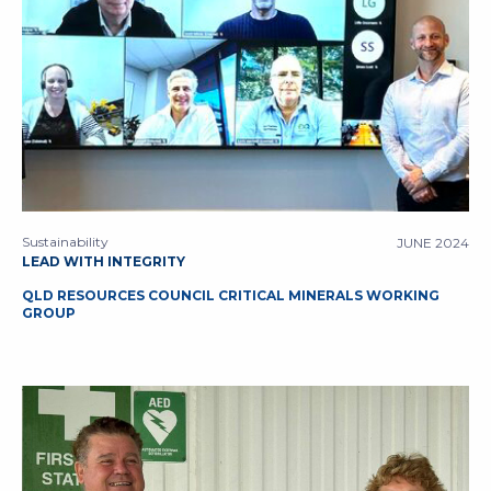
Sustainability
JUNE 2024
LEAD WITH INTEGRITY
QLD RESOURCES COUNCIL CRITICAL MINERALS WORKING
GROUP