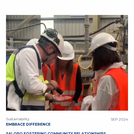
Sustainability
SEP 2024
EMBRACE DIFFERENCE
SALORO FOSTERING COMMUNITY RELATIONSHIPS