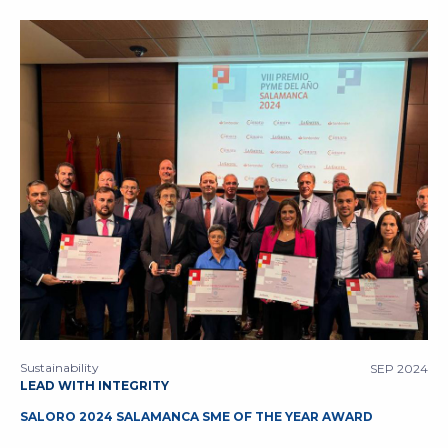
Sustainability
SEP 2024
LEAD WITH INTEGRITY
SALORO 2024 SALAMANCA SME OF THE YEAR AWARD