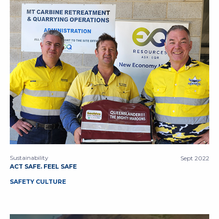
Sustainability
Sept 2022
ACT SAFE. FEEL SAFE
SAFETY CULTURE