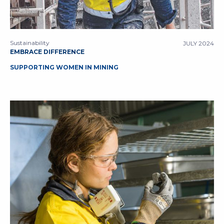
Sustainability
JULY 2024
EMBRACE DIFFERENCE
SUPPORTING WOMEN IN MINING