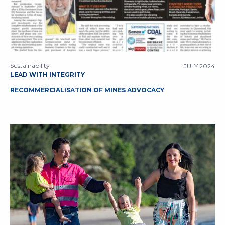
Sustainability
JULY 2024
LEAD WITH INTEGRITY
RECOMMERCIALISATION OF MINES ADVOCACY