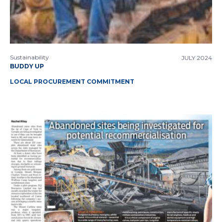
Sustainability
JULY 2024
BUDDY UP
LOCAL PROCUREMENT COMMITMENT