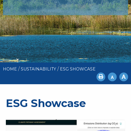
/
/
HOME
SUSTAINABILITY
ESG SHOWCASE
ESG Showcase