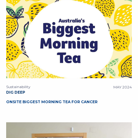
Sustainability
MAY 2024
DIG DEEP
ONSITE BIGGEST MORNING TEA FOR CANCER