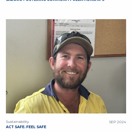
Sustainability
SEP 2024
ACT SAFE. FEEL SAFE