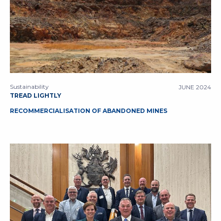
Sustainability
JUNE 2024
TREAD LIGHTLY
RECOMMERCIALISATION OF ABANDONED MINES