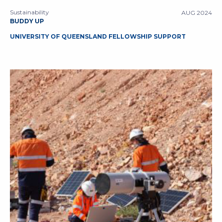
Sustainability
AUG 2024
BUDDY UP
UNIVERSITY OF QUEENSLAND FELLOWSHIP SUPPORT