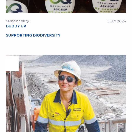
Sustainability
JULY 2024
BUDDY UP
SUPPORTING BIODIVERSITY