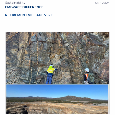
Sustainability
SEP 2024
EMBRACE DIFFERENCE
RETIREMENT VILLIAGE VISIT