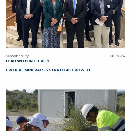
Sustainability
JUNE 2024
LEAD WITH INTEGRITY
CRITICAL MINERALS & STRATEGIC GROWTH