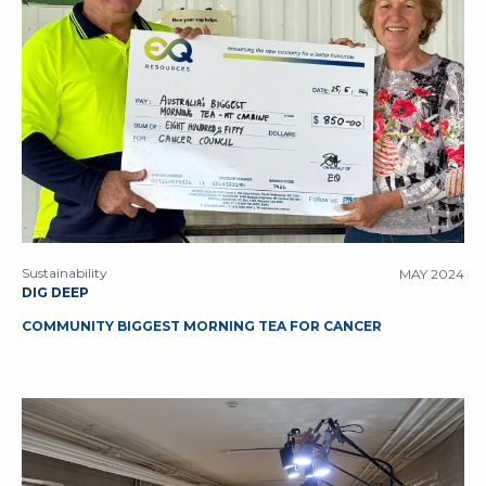
Sustainability
MAY 2024
DIG DEEP
COMMUNITY BIGGEST MORNING TEA FOR CANCER