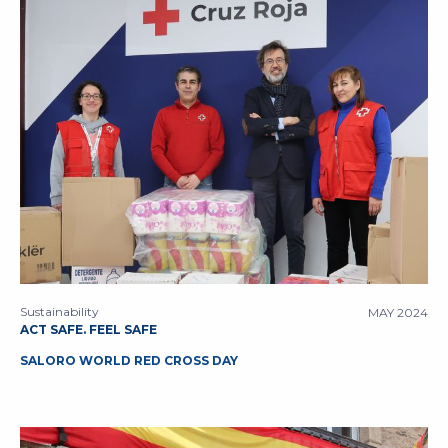
Sustainability
MAY 2024
ACT SAFE. FEEL SAFE
SALORO WORLD RED CROSS DAY