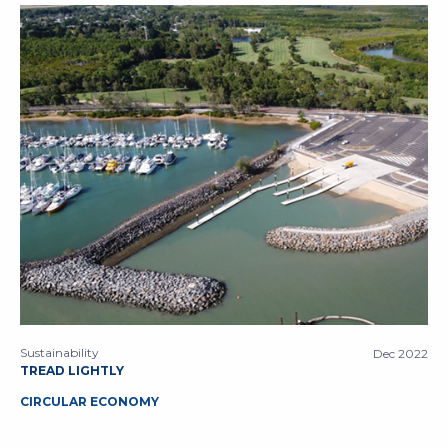
Sustainability
Dec 2022
TREAD LIGHTLY
CIRCULAR ECONOMY