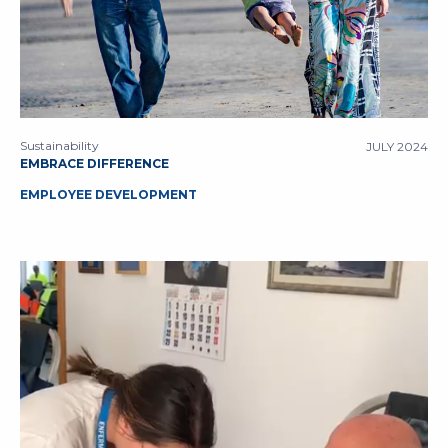
Sustainability
JULY 2024
EMBRACE DIFFERENCE
EMPLOYEE DEVELOPMENT