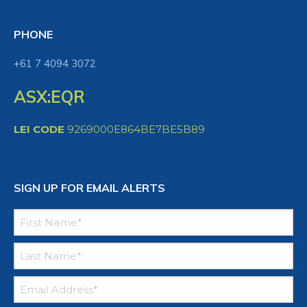
PHONE
+61 7 4094 3072
ASX:EQR
LEI CODE
9269000E864BE7BE5B89
SIGN UP FOR EMAIL ALERTS