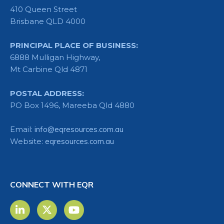
410 Queen Street
Brisbane QLD 4000
PRINCIPAL PLACE OF BUSINESS:
6888 Mulligan Highway,
Mt Carbine Qld 4871
POSTAL ADDRESS:
PO Box 1496, Mareeba Qld 4880
Email:
info@eqresources.com.au
Website:
eqresources.com.au
CONNECT WITH EQR