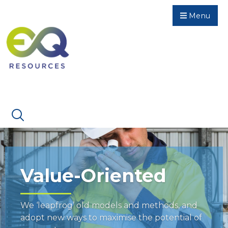
Menu
Value-Oriented
We ‘leapfrog’ old models and methods, and
adopt new ways to maximise the potential of