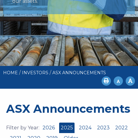
our assets.
/
/
HOME
INVESTORS
ASX ANNOUNCEMENTS
ASX Announcements
Filter by Year:
2026
2025
2024
2023
2022