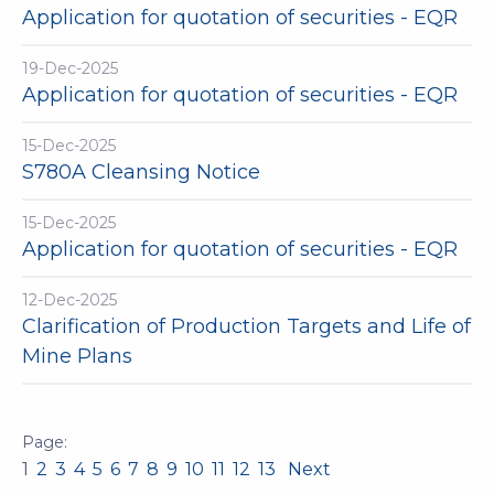
Application for quotation of securities - EQR
19-Dec-2025
Application for quotation of securities - EQR
15-Dec-2025
S780A Cleansing Notice
15-Dec-2025
Application for quotation of securities - EQR
12-Dec-2025
Clarification of Production Targets and Life of
Mine Plans
1
2
3
4
5
6
7
8
9
10
11
12
13
Next