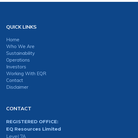
QUICK LINKS
Home
Who We Are
Sustainability
Operations
Investors
Working With EQR
Contact
Disclaimer
CONTACT
REGISTERED OFFICE:
EQ Resources Limited
Level 7A