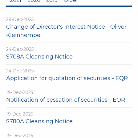
2021
2020
2019
Older
29-Dec-2025
Change of Director's Interest Notice - Oliver
Kleinhempel
24-Dec-2025
S708A Cleansing Notice
24-Dec-2025
Application for quotation of securities - EQR
19-Dec-2025
Notification of cessation of securities - EQR
19-Dec-2025
S780A Cleansing Notice
19-Dec-2025