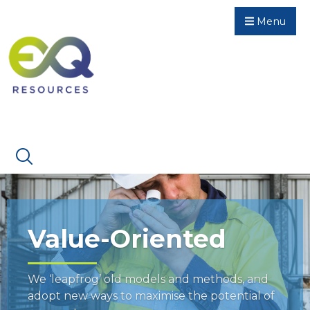
Menu
Value-Oriented
We ‘leapfrog’ old models and methods, and
adopt new ways to maximise the potential of