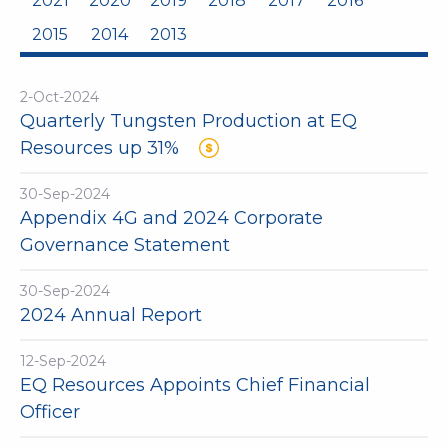
2021
2020
2019
2018
2017
2016
2015
2014
2013
2-Oct-2024
Quarterly Tungsten Production at EQ
Resources up 31%
30-Sep-2024
Appendix 4G and 2024 Corporate
Governance Statement
30-Sep-2024
2024 Annual Report
12-Sep-2024
EQ Resources Appoints Chief Financial
Officer