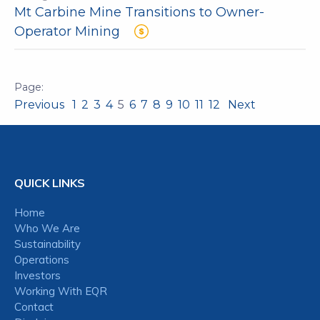
Mt Carbine Mine Transitions to Owner-
Operator Mining
Previous
1
2
3
4
5
6
7
8
9
10
11
12
Next
QUICK LINKS
Home
Who We Are
Sustainability
Operations
Investors
Working With EQR
Contact