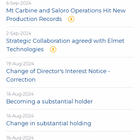
6-Sep-2024
Mt Carbine and Saloro Operations Hit New
Production Records
2-Sep-2024
Strategic Collaboration agreed with Elmet
Technologies
19-Aug-2024
Change of Director's Interest Notice -
Correction
16-Aug-2024
Becoming a substantial holder
16-Aug-2024
Change in substantial holding
16-Aug-2024