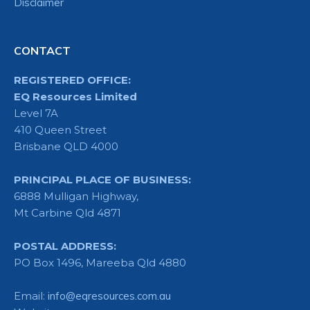
Disclaimer
CONTACT
REGISTERED OFFICE:
EQ Resources Limited
Level 7A
410 Queen Street
Brisbane QLD 4000
PRINCIPAL PLACE OF BUSINESS:
6888 Mulligan Highway,
Mt Carbine Qld 4871
POSTAL ADDRESS:
PO Box 1496, Mareeba Qld 4880
Email:
info@eqresources.com.au