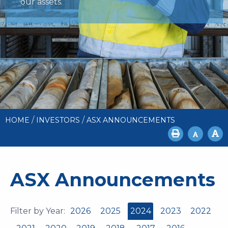
our assets.
/
/
HOME
INVESTORS
ASX ANNOUNCEMENTS
ASX Announcements
Filter by Year:
2026
2025
2024
2023
2022