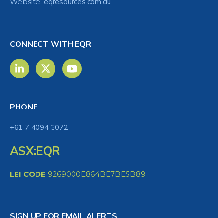
Website:
eqresources.com.au
CONNECT WITH EQR
PHONE
+61 7 4094 3072
ASX:EQR
LEI CODE
9269000E864BE7BE5B89
SIGN UP FOR EMAIL ALERTS