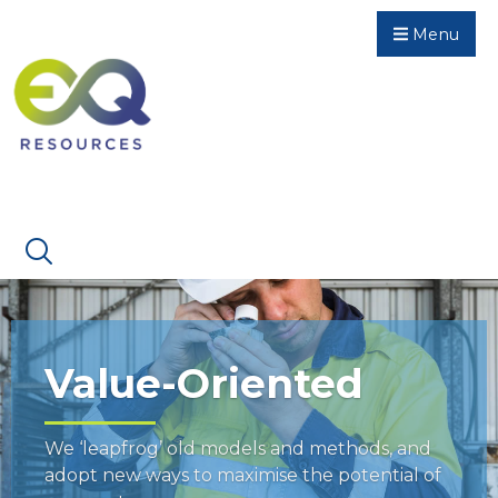
Menu
Value-Oriented
We ‘leapfrog’ old models and methods, and
adopt new ways to maximise the potential of