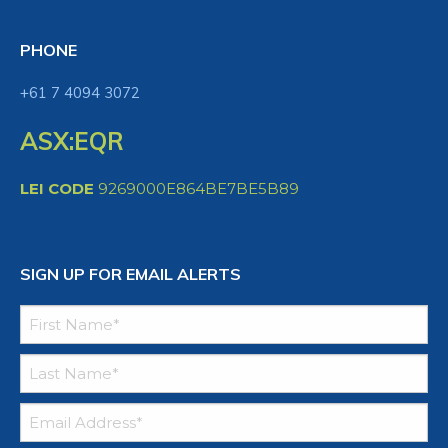
PHONE
+61 7 4094 3072
ASX:EQR
LEI CODE
9269000E864BE7BE5B89
SIGN UP FOR EMAIL ALERTS