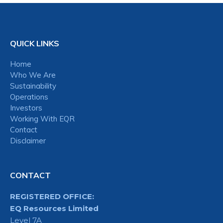
QUICK LINKS
Home
Who We Are
Sustainability
Operations
Investors
Working With EQR
Contact
Disclaimer
CONTACT
REGISTERED OFFICE:
EQ Resources Limited
Level 7A