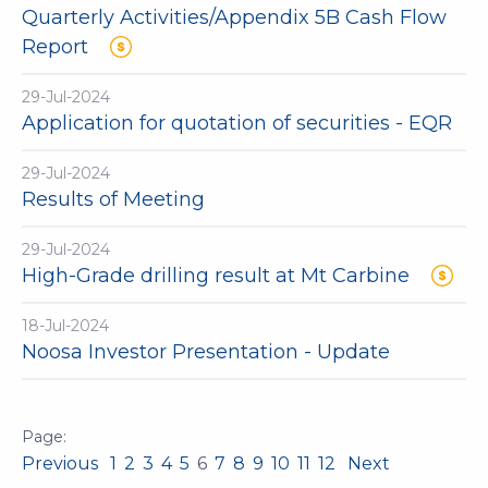
Quarterly Activities/Appendix 5B Cash Flow
Report
29-Jul-2024
Application for quotation of securities - EQR
29-Jul-2024
Results of Meeting
29-Jul-2024
High-Grade drilling result at Mt Carbine
18-Jul-2024
Noosa Investor Presentation - Update
Previous
1
2
3
4
5
6
7
8
9
10
11
12
Next