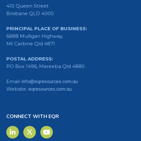
410 Queen Street
Brisbane QLD 4000
PRINCIPAL PLACE OF BUSINESS:
6888 Mulligan Highway,
Mt Carbine Qld 4871
POSTAL ADDRESS:
PO Box 1496, Mareeba Qld 4880
Email:
info@eqresources.com.au
Website:
eqresources.com.au
CONNECT WITH EQR