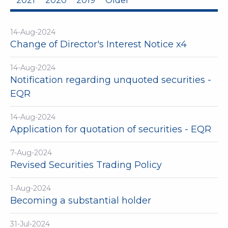
2021
2020
2019
Older
14-Aug-2024
Change of Director's Interest Notice x4
14-Aug-2024
Notification regarding unquoted securities -
EQR
14-Aug-2024
Application for quotation of securities - EQR
7-Aug-2024
Revised Securities Trading Policy
1-Aug-2024
Becoming a substantial holder
31-Jul-2024