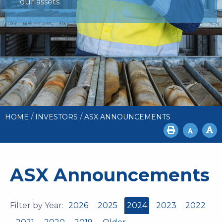
our assets.
/
/
HOME
INVESTORS
ASX ANNOUNCEMENTS
ASX Announcements
Filter by Year:
2026
2025
2024
2023
2022