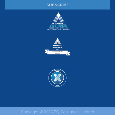
Copyright ©
2026 EQ Resources Limited