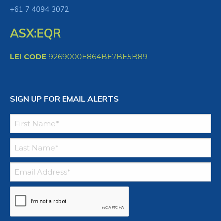
+61 7 4094 3072
ASX:EQR
LEI CODE
9269000E864BE7BE5B89
SIGN UP FOR EMAIL ALERTS