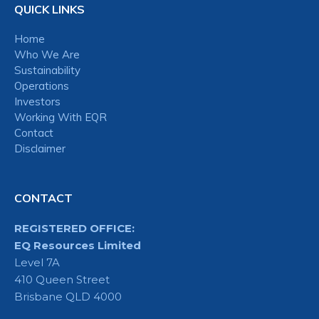
QUICK LINKS
Home
Who We Are
Sustainability
Operations
Investors
Working With EQR
Contact
Disclaimer
CONTACT
REGISTERED OFFICE:
EQ Resources Limited
Level 7A
410 Queen Street
Brisbane QLD 4000