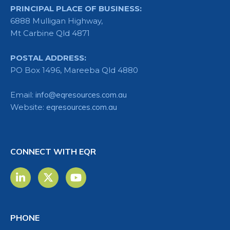
PRINCIPAL PLACE OF BUSINESS:
6888 Mulligan Highway,
Mt Carbine Qld 4871
POSTAL ADDRESS:
PO Box 1496, Mareeba Qld 4880
Email:
info@eqresources.com.au
Website:
eqresources.com.au
CONNECT WITH EQR
PHONE