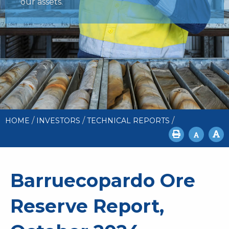
our assets.
/
/
/
HOME
INVESTORS
TECHNICAL REPORTS
Barruecopardo Ore
Reserve Report,