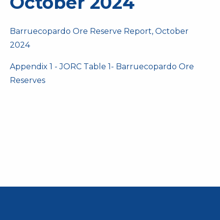
October 2024
Barruecopardo Ore Reserve Report, October
2024
Appendix 1 - JORC Table 1- Barruecopardo Ore
Reserves