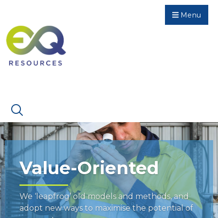
Menu
Value-Oriented
We ‘leapfrog’ old models and methods, and
adopt new ways to maximise the potential of