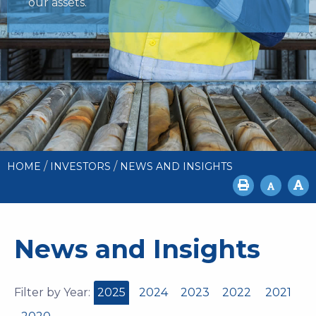
our assets.
/
/
HOME
INVESTORS
NEWS AND INSIGHTS
News and Insights
Filter by Year:
2025
2024
2023
2022
2021