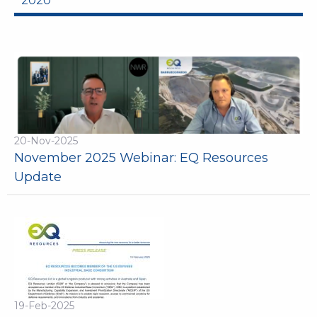
2020
20-Nov-2025
November 2025 Webinar: EQ Resources
Update
19-Feb-2025