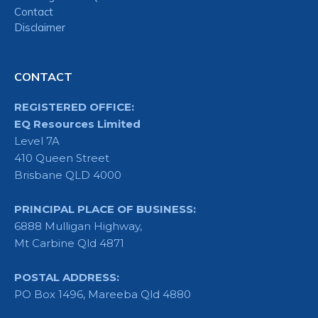
Contact
Disclaimer
CONTACT
REGISTERED OFFICE:
EQ Resources Limited
Level 7A
410 Queen Street
Brisbane QLD 4000
PRINCIPAL PLACE OF BUSINESS:
6888 Mulligan Highway,
Mt Carbine Qld 4871
POSTAL ADDRESS:
PO Box 1496, Mareeba Qld 4880