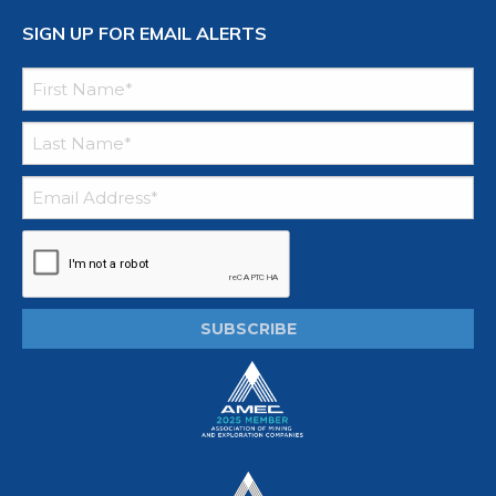
SIGN UP FOR EMAIL ALERTS