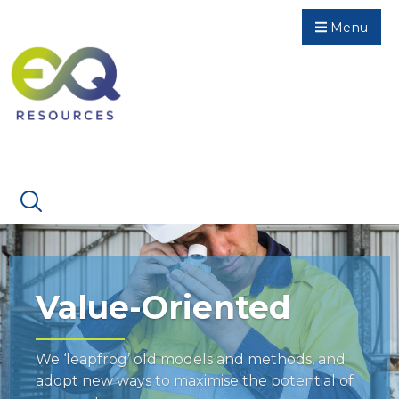
Menu
Value-Oriented
We ‘leapfrog’ old models and methods, and
adopt new ways to maximise the potential of