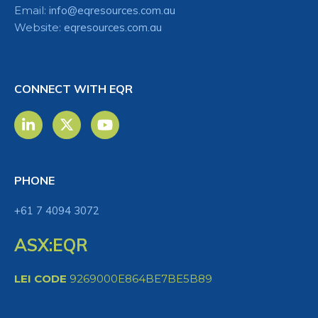
Email:
info@eqresources.com.au
Website:
eqresources.com.au
CONNECT WITH EQR
PHONE
+61 7 4094 3072
ASX:EQR
LEI CODE
9269000E864BE7BE5B89