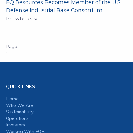
EQ Resources Becomes Member of the U.S.
Defense Industrial Base Consortium
Press Release
1
QUICK LINKS
Home
Who We Are
Sustainability
Operations
Investors
Working With EQR