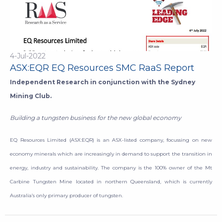
4-Jul-2022
ASX:EQR EQ Resources SMC RaaS Report
Independent Research in conjunction with the Sydney
Mining Club.
Building a tungsten business for the new global economy
EQ Resources Limited (ASX:EQR) is an ASX-listed company, focussing on new
economy minerals which are increasingly in demand to support the transition in
energy, industry and sustainability. The company is the 100% owner of the Mt
Carbine Tungsten Mine located in northern Queensland, which is currently
Australia’s only primary producer of tungsten.