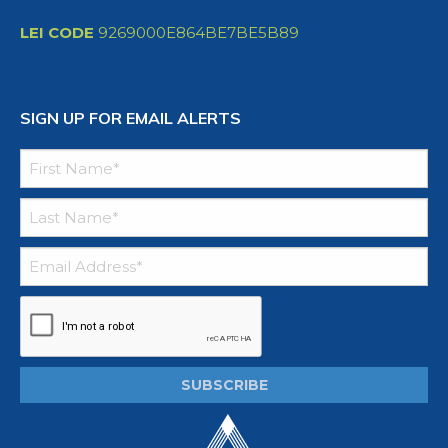
LEI CODE
9269000E864BE7BE5B89
SIGN UP FOR EMAIL ALERTS