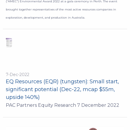
(“AMEC”) Environmental Award 2022 at a gala ceremony in Perth. The event
brought together representatives of the most active resources companies in
exploration, development, and production in Australia.
7-Dec-2022
EQ Resources (EQR) (tungsten): Small start,
significant potential (Dec-22, mcap $55m,
upside 140%)
PAC Partners Equity Research 7 December 2022