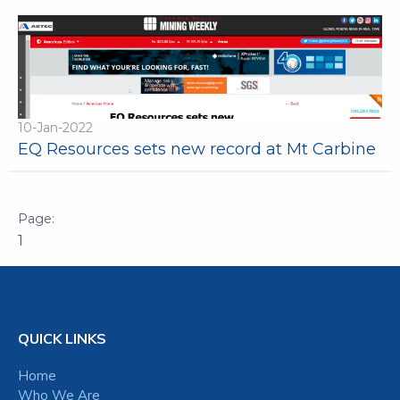
10-Jan-2022
EQ Resources sets new record at Mt Carbine
1
QUICK LINKS
Home
Who We Are