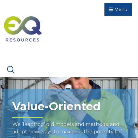
Menu
Value-Oriented
We ‘leapfrog’ old models and methods, and
adopt new ways to maximise the potential of