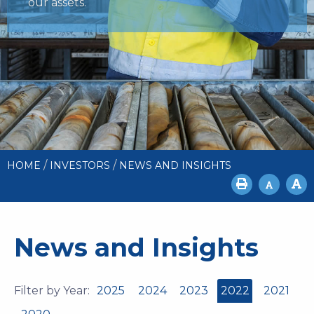
our assets.
/
/
HOME
INVESTORS
NEWS AND INSIGHTS
News and Insights
Filter by Year:
2025
2024
2023
2022
2021