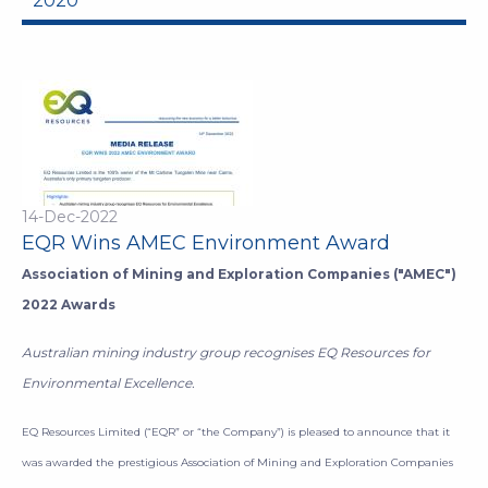
2020
14-Dec-2022
EQR Wins AMEC Environment Award
Association of Mining and Exploration Companies ("AMEC")
2022 Awards
Australian mining industry group recognises EQ Resources for
Environmental Excellence.
EQ Resources Limited (“EQR” or “the Company”) is pleased to announce that it
was awarded the prestigious Association of Mining and Exploration Companies