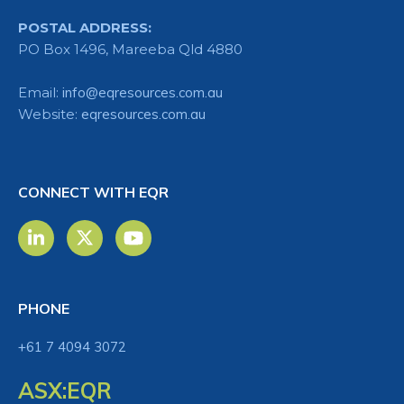
POSTAL ADDRESS:
PO Box 1496, Mareeba Qld 4880
Email:
info@eqresources.com.au
Website:
eqresources.com.au
CONNECT WITH EQR
PHONE
+61 7 4094 3072
ASX:EQR