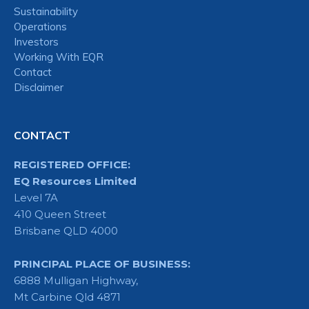
Sustainability
Operations
Investors
Working With EQR
Contact
Disclaimer
CONTACT
REGISTERED OFFICE:
EQ Resources Limited
Level 7A
410 Queen Street
Brisbane QLD 4000
PRINCIPAL PLACE OF BUSINESS:
6888 Mulligan Highway,
Mt Carbine Qld 4871