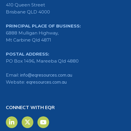
410 Queen Street
Brisbane QLD 4000
PRINCIPAL PLACE OF BUSINESS:
6888 Mulligan Highway,
Mt Carbine Qld 4871
POSTAL ADDRESS:
PO Box 1496, Mareeba Qld 4880
Email:
info@eqresources.com.au
Website:
eqresources.com.au
CONNECT WITH EQR