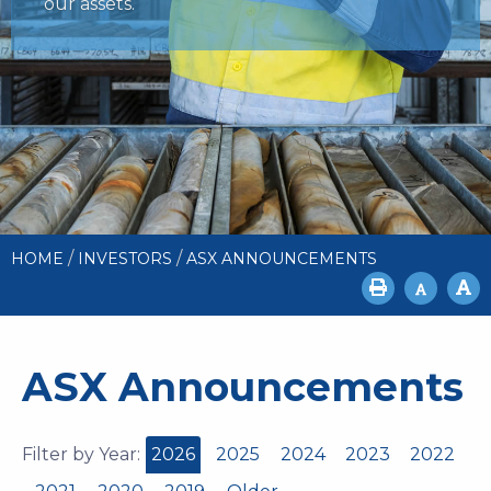
our assets.
/
/
HOME
INVESTORS
ASX ANNOUNCEMENTS
ASX Announcements
Filter by Year:
2026
2025
2024
2023
2022