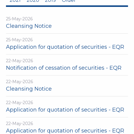
2021
2020
2019
Older
25-May-2026
Cleansing Notice
25-May-2026
Application for quotation of securities - EQR
22-May-2026
Notification of cessation of securities - EQR
22-May-2026
Cleansing Notice
22-May-2026
Application for quotation of securities - EQR
22-May-2026
Application for quotation of securities - EQR