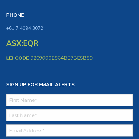
PHONE
+61 7 4094 3072
ASX:EQR
LEI CODE
9269000E864BE7BE5B89
SIGN UP FOR EMAIL ALERTS