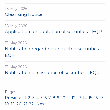
18-May-2026
Cleansing Notice
18-May-2026
Application for quotation of securities - EQR
13-May-2026
Notification regarding unquoted securities -
EQR
13-May-2026
Notification of cessation of securities - EQR
Previous
1
2
3
4
5
6
7
8
9
10
11
12
13
14
15
16
17
18
19
20
21
22
Next