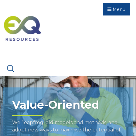
Menu
Value-Oriented
We ‘leapfrog’ old models and methods, and
adopt new ways to maximise the potential of