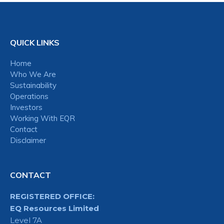
QUICK LINKS
Home
Who We Are
Sustainability
Operations
Investors
Working With EQR
Contact
Disclaimer
CONTACT
REGISTERED OFFICE:
EQ Resources Limited
Level 7A