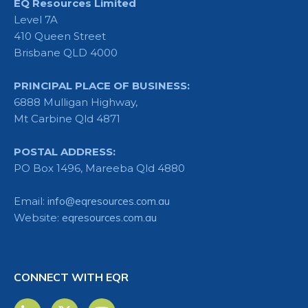
EQ Resources Limited
Level 7A
410 Queen Street
Brisbane QLD 4000
PRINCIPAL PLACE OF BUSINESS:
6888 Mulligan Highway,
Mt Carbine Qld 4871
POSTAL ADDRESS:
PO Box 1496, Mareeba Qld 4880
Email:
info@eqresources.com.au
Website:
eqresources.com.au
CONNECT WITH EQR