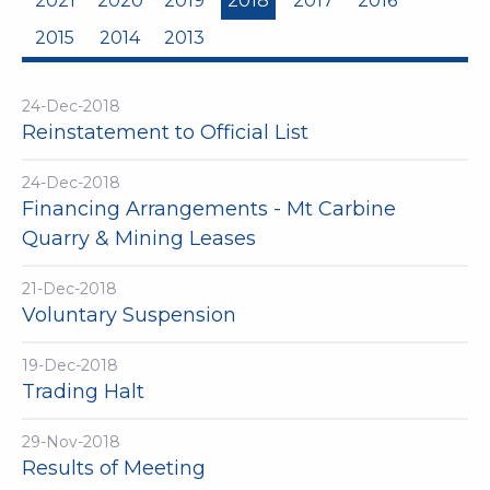
2021
2020
2019
2018
2017
2016
2015
2014
2013
24-Dec-2018
Reinstatement to Official List
24-Dec-2018
Financing Arrangements - Mt Carbine
Quarry & Mining Leases
21-Dec-2018
Voluntary Suspension
19-Dec-2018
Trading Halt
29-Nov-2018
Results of Meeting