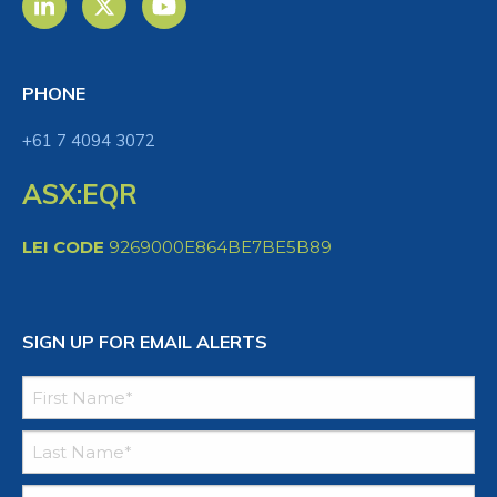
PHONE
+61 7 4094 3072
ASX:EQR
LEI CODE
9269000E864BE7BE5B89
SIGN UP FOR EMAIL ALERTS