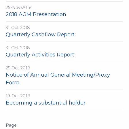
29-Nov-2018
2018 AGM Presentation
31-Oct-2018
Quarterly Cashflow Report
31-Oct-2018
Quarterly Activities Report
25-Oct-2018
Notice of Annual General Meeting/Proxy
Form
19-Oct-2018
Becoming a substantial holder