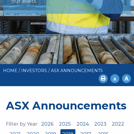
our assets.
/
/
HOME
INVESTORS
ASX ANNOUNCEMENTS
ASX Announcements
Filter by Year:
2026
2025
2024
2023
2022