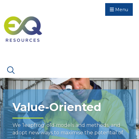
Menu
Value-Oriented
We ‘leapfrog’ old models and methods, and
adopt new ways to maximise the potential of