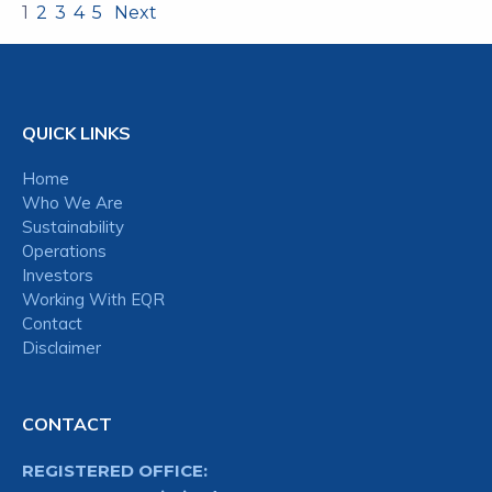
1
2
3
4
5
Next
QUICK LINKS
Home
Who We Are
Sustainability
Operations
Investors
Working With EQR
Contact
Disclaimer
CONTACT
REGISTERED OFFICE: