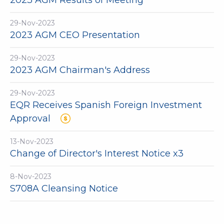
2023 AGM Results of Meeting
29-Nov-2023
2023 AGM CEO Presentation
29-Nov-2023
2023 AGM Chairman's Address
29-Nov-2023
EQR Receives Spanish Foreign Investment
Approval
13-Nov-2023
Change of Director's Interest Notice x3
8-Nov-2023
S708A Cleansing Notice