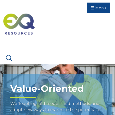
Menu
Value-Oriented
We ‘leapfrog’ old models and methods, and
adopt new ways to maximise the potential of