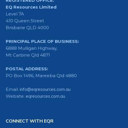
REGISTERED OFFICE:
EQ Resources Limited
Level 7A
410 Queen Street
Brisbane QLD 4000
PRINCIPAL PLACE OF BUSINESS:
6888 Mulligan Highway,
Mt Carbine Qld 4871
POSTAL ADDRESS:
PO Box 1496, Mareeba Qld 4880
Email:
info@eqresources.com.au
Website:
eqresources.com.au
CONNECT WITH EQR