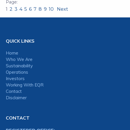
1
2
3
4
5
6
7
8
9
10
Next
QUICK LINKS
Home
Who We Are
Sustainability
Operations
Investors
Working With EQR
Contact
Disclaimer
CONTACT