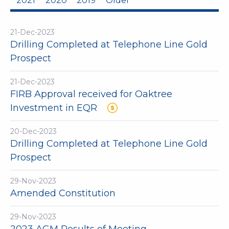
2021
2020
2019
Older
21-Dec-2023
Drilling Completed at Telephone Line Gold
Prospect
21-Dec-2023
FIRB Approval received for Oaktree
Investment in EQR
20-Dec-2023
Drilling Completed at Telephone Line Gold
Prospect
29-Nov-2023
Amended Constitution
29-Nov-2023