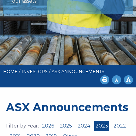
our assets.
/
/
HOME
INVESTORS
ASX ANNOUNCEMENTS
ASX Announcements
Filter by Year:
2026
2025
2024
2023
2022