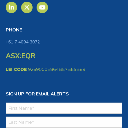
PHONE
+61 7 4094 3072
ASX:EQR
LEI CODE
9269000E864BE7BE5B89
SIGN UP FOR EMAIL ALERTS