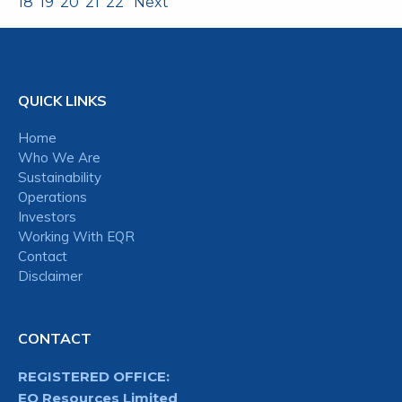
18
19
20
21
22
Next
QUICK LINKS
Home
Who We Are
Sustainability
Operations
Investors
Working With EQR
Contact
Disclaimer
CONTACT
REGISTERED OFFICE:
EQ Resources Limited