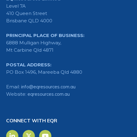
Level 7A
410 Queen Street
Brisbane QLD 4000
PRINCIPAL PLACE OF BUSINESS:
6888 Mulligan Highway,
Mt Carbine Qld 4871
POSTAL ADDRESS:
PO Box 1496, Mareeba Qld 4880
Email:
info@eqresources.com.au
Website:
eqresources.com.au
CONNECT WITH EQR