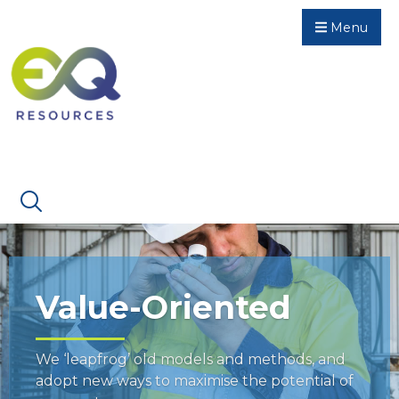
Menu
Value-Oriented
We ‘leapfrog’ old models and methods, and
adopt new ways to maximise the potential of