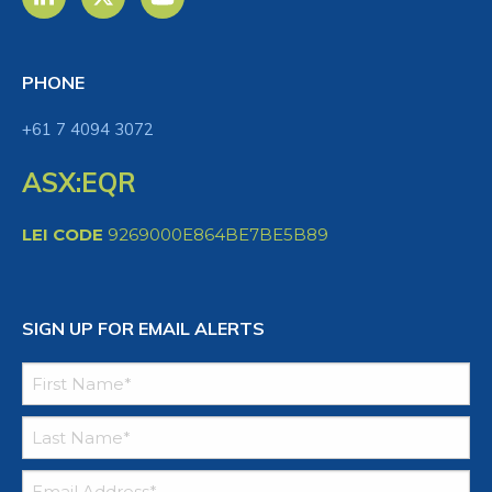
PHONE
+61 7 4094 3072
ASX:EQR
LEI CODE
9269000E864BE7BE5B89
SIGN UP FOR EMAIL ALERTS