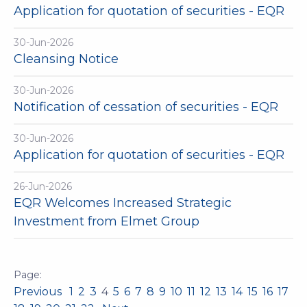
Application for quotation of securities - EQR
30-Jun-2026
Cleansing Notice
30-Jun-2026
Notification of cessation of securities - EQR
30-Jun-2026
Application for quotation of securities - EQR
26-Jun-2026
EQR Welcomes Increased Strategic
Investment from Elmet Group
Previous
1
2
3
4
5
6
7
8
9
10
11
12
13
14
15
16
17