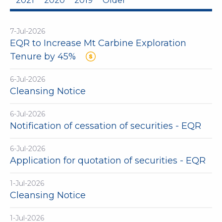
2021
2020
2019
Older
7-Jul-2026
EQR to Increase Mt Carbine Exploration
Tenure by 45%
6-Jul-2026
Cleansing Notice
6-Jul-2026
Notification of cessation of securities - EQR
6-Jul-2026
Application for quotation of securities - EQR
1-Jul-2026
Cleansing Notice
1-Jul-2026