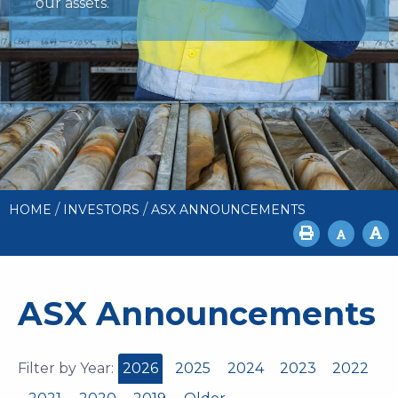
our assets.
/
/
HOME
INVESTORS
ASX ANNOUNCEMENTS
ASX Announcements
Filter by Year:
2026
2025
2024
2023
2022