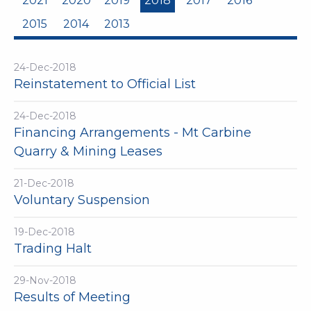
2021
2020
2019
2018
2017
2016
2015
2014
2013
24-Dec-2018
Reinstatement to Official List
24-Dec-2018
Financing Arrangements - Mt Carbine
Quarry & Mining Leases
21-Dec-2018
Voluntary Suspension
19-Dec-2018
Trading Halt
29-Nov-2018
Results of Meeting