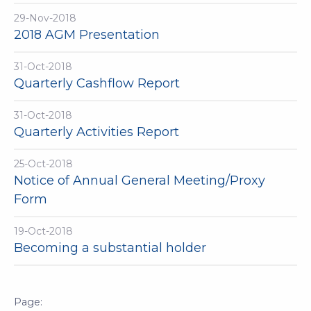
29-Nov-2018
2018 AGM Presentation
31-Oct-2018
Quarterly Cashflow Report
31-Oct-2018
Quarterly Activities Report
25-Oct-2018
Notice of Annual General Meeting/Proxy
Form
19-Oct-2018
Becoming a substantial holder