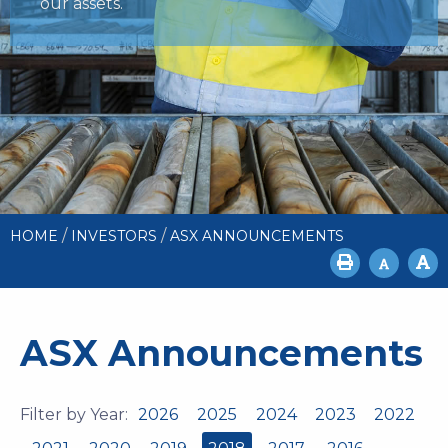
our assets.
/
/
HOME
INVESTORS
ASX ANNOUNCEMENTS
ASX Announcements
Filter by Year:
2026
2025
2024
2023
2022