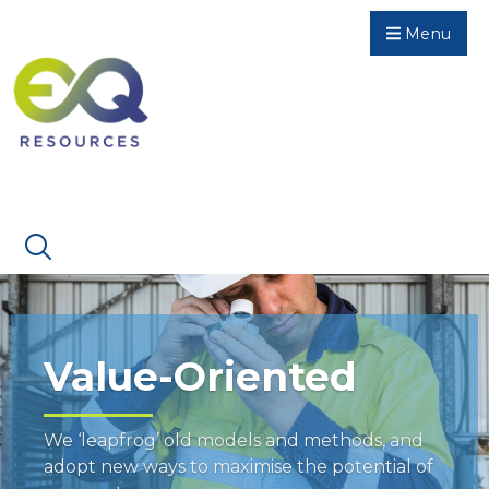
Menu
Value-Oriented
We ‘leapfrog’ old models and methods, and
adopt new ways to maximise the potential of