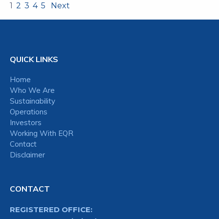
1
2
3
4
5
Next
QUICK LINKS
Home
Who We Are
Sustainability
Operations
Investors
Working With EQR
Contact
Disclaimer
CONTACT
REGISTERED OFFICE: