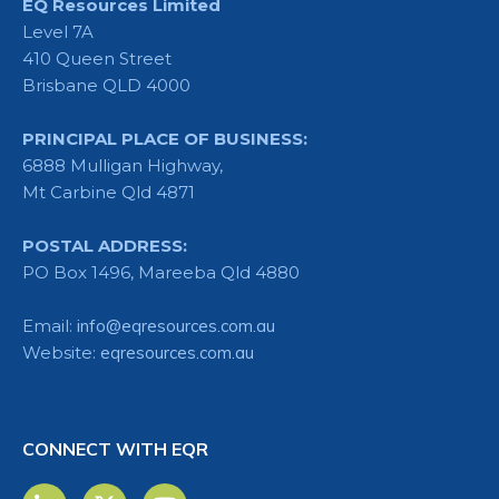
EQ Resources Limited
Level 7A
410 Queen Street
Brisbane QLD 4000
PRINCIPAL PLACE OF BUSINESS:
6888 Mulligan Highway,
Mt Carbine Qld 4871
POSTAL ADDRESS:
PO Box 1496, Mareeba Qld 4880
Email:
info@eqresources.com.au
Website:
eqresources.com.au
CONNECT WITH EQR