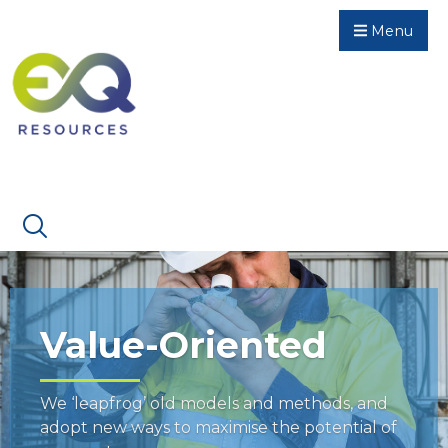
Menu
Value-Oriented
We ‘leapfrog’ old models and methods, and
adopt new ways to maximise the potential of