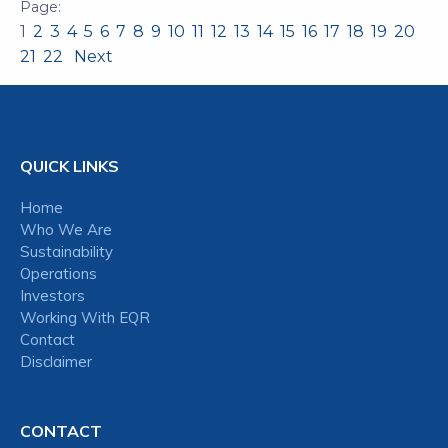
1
2
3
4
5
6
7
8
9
10
11
12
13
14
15
16
17
18
19
20
21
22
Next
QUICK LINKS
Home
Who We Are
Sustainability
Operations
Investors
Working With EQR
Contact
Disclaimer
CONTACT