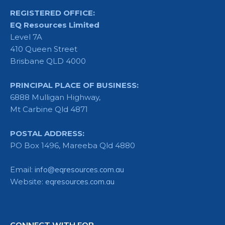
REGISTERED OFFICE:
EQ Resources Limited
Level 7A
410 Queen Street
Brisbane QLD 4000
PRINCIPAL PLACE OF BUSINESS:
6888 Mulligan Highway,
Mt Carbine Qld 4871
POSTAL ADDRESS:
PO Box 1496, Mareeba Qld 4880
Email:
info@eqresources.com.au
Website:
eqresources.com.au