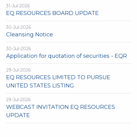
31-Jul-2026
EQ RESOURCES BOARD UPDATE
30-Jul-2026
Cleansing Notice
30-Jul-2026
Application for quotation of securities - EQR
29-Jul-2026
EQ RESOURCES LIMITED TO PURSUE
UNITED STATES LISTING
29-Jul-2026
WEBCAST INVITATION EQ RESOURCES
UPDATE