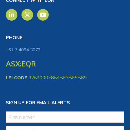
CONNECT WITH EQR
PHONE
+61 7 4094 3072
ASX:EQR
LEI CODE
9269000E864BE7BE5B89
SIGN UP FOR EMAIL ALERTS