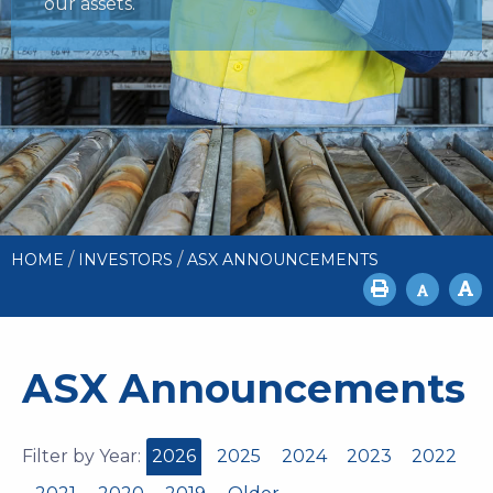
our assets.
/
/
HOME
INVESTORS
ASX ANNOUNCEMENTS
ASX Announcements
Filter by Year:
2026
2025
2024
2023
2022