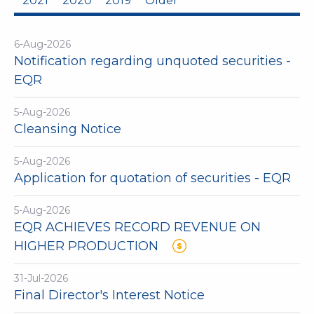
2021
2020
2019
Older
6-Aug-2026
Notification regarding unquoted securities -
EQR
5-Aug-2026
Cleansing Notice
5-Aug-2026
Application for quotation of securities - EQR
5-Aug-2026
EQR ACHIEVES RECORD REVENUE ON
HIGHER PRODUCTION
31-Jul-2026
Final Director's Interest Notice