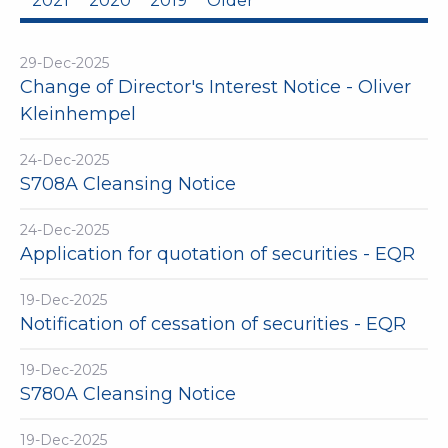
2021
2020
2019
Older
29-Dec-2025
Change of Director's Interest Notice - Oliver
Kleinhempel
24-Dec-2025
S708A Cleansing Notice
24-Dec-2025
Application for quotation of securities - EQR
19-Dec-2025
Notification of cessation of securities - EQR
19-Dec-2025
S780A Cleansing Notice
19-Dec-2025