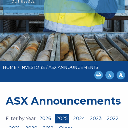
our assets.
/
/
HOME
INVESTORS
ASX ANNOUNCEMENTS
ASX Announcements
Filter by Year:
2026
2025
2024
2023
2022