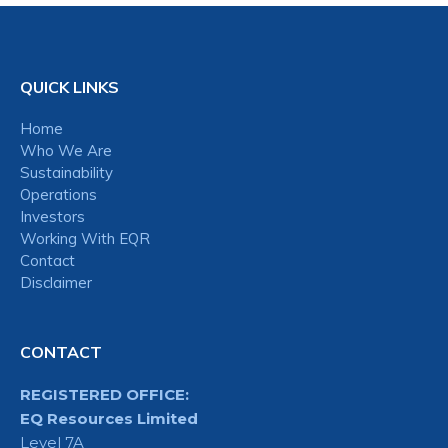
QUICK LINKS
Home
Who We Are
Sustainability
Operations
Investors
Working With EQR
Contact
Disclaimer
CONTACT
REGISTERED OFFICE:
EQ Resources Limited
Level 7A