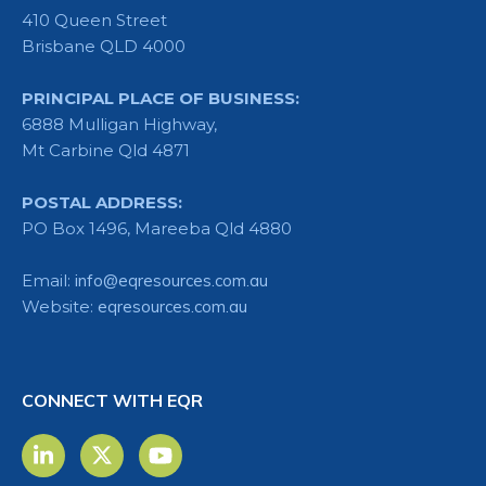
410 Queen Street
Brisbane QLD 4000
PRINCIPAL PLACE OF BUSINESS:
6888 Mulligan Highway,
Mt Carbine Qld 4871
POSTAL ADDRESS:
PO Box 1496, Mareeba Qld 4880
Email:
info@eqresources.com.au
Website:
eqresources.com.au
CONNECT WITH EQR