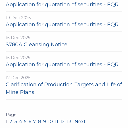
Application for quotation of securities - EQR
19-Dec-2025
Application for quotation of securities - EQR
15-Dec-2025
S780A Cleansing Notice
15-Dec-2025
Application for quotation of securities - EQR
12-Dec-2025
Clarification of Production Targets and Life of
Mine Plans
1
2
3
4
5
6
7
8
9
10
11
12
13
Next