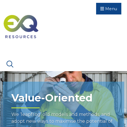
Menu
Value-Oriented
We ‘leapfrog’ old models and methods, and
adopt new ways to maximise the potential of