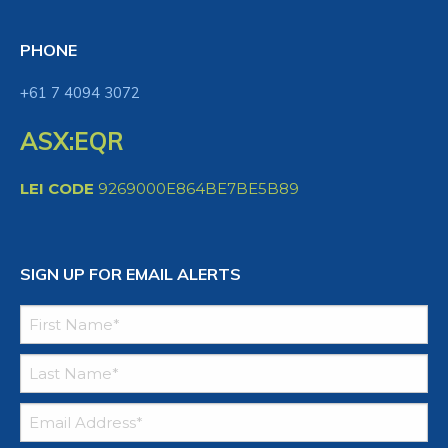
PHONE
+61 7 4094 3072
ASX:EQR
LEI CODE
9269000E864BE7BE5B89
SIGN UP FOR EMAIL ALERTS