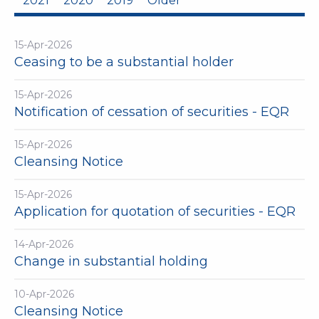
2021
2020
2019
Older
15-Apr-2026
Ceasing to be a substantial holder
15-Apr-2026
Notification of cessation of securities - EQR
15-Apr-2026
Cleansing Notice
15-Apr-2026
Application for quotation of securities - EQR
14-Apr-2026
Change in substantial holding
10-Apr-2026
Cleansing Notice