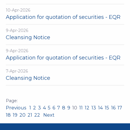
10-Apr-2026
Application for quotation of securities - EQR
9-Apr-2026
Cleansing Notice
9-Apr-2026
Application for quotation of securities - EQR
7-Apr-2026
Cleansing Notice
Previous
1
2
3
4
5
6
7
8
9
10
11
12
13
14
15
16
17
18
19
20
21
22
Next