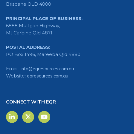
Brisbane QLD 4000
PRINCIPAL PLACE OF BUSINESS:
6888 Mulligan Highway,
Mt Carbine Qld 4871
POSTAL ADDRESS:
PO Box 1496, Mareeba Qld 4880
Email:
info@eqresources.com.au
Website:
eqresources.com.au
CONNECT WITH EQR