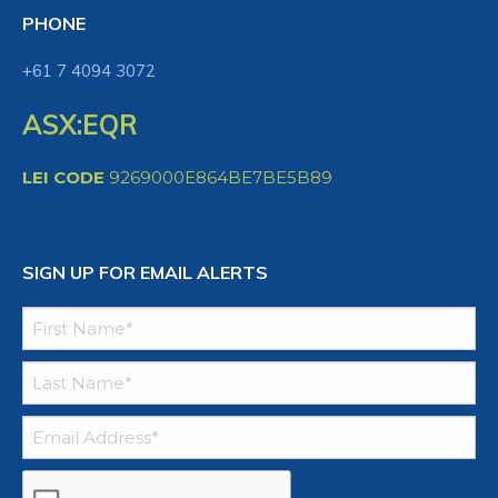
PHONE
+61 7 4094 3072
ASX:EQR
LEI CODE
9269000E864BE7BE5B89
SIGN UP FOR EMAIL ALERTS