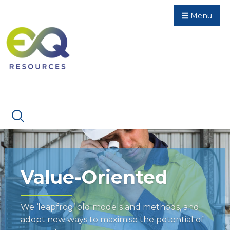
Menu
Value-Oriented
We ‘leapfrog’ old models and methods, and
adopt new ways to maximise the potential of