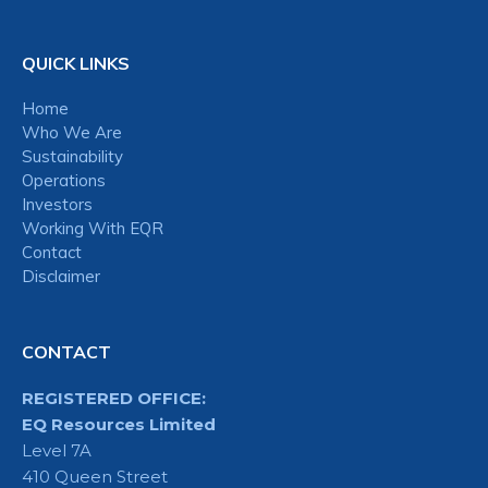
QUICK LINKS
Home
Who We Are
Sustainability
Operations
Investors
Working With EQR
Contact
Disclaimer
CONTACT
REGISTERED OFFICE:
EQ Resources Limited
Level 7A
410 Queen Street