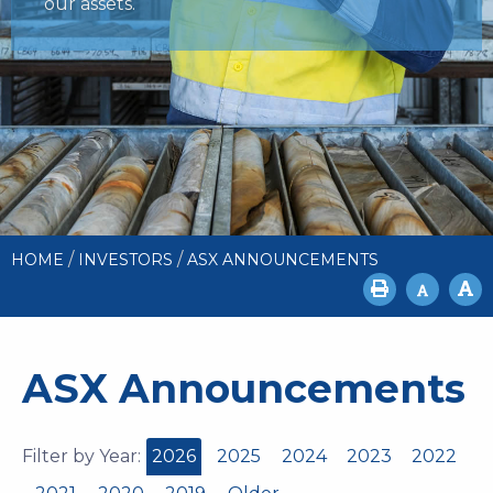
our assets.
/
/
HOME
INVESTORS
ASX ANNOUNCEMENTS
ASX Announcements
Filter by Year:
2026
2025
2024
2023
2022