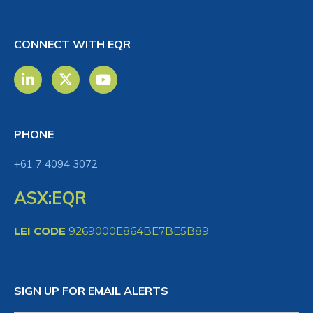
CONNECT WITH EQR
PHONE
+61 7 4094 3072
ASX:EQR
LEI CODE
9269000E864BE7BE5B89
SIGN UP FOR EMAIL ALERTS