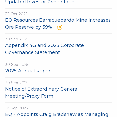
Updated Investor Presentation
22-Oct-2025
EQ Resources Barracuepardo Mine Increases
Ore Reserve by 39%
30-Sep-2025
Appendix 4G and 2025 Corporate
Governance Statement
30-Sep-2025
2025 Annual Report
30-Sep-2025
Notice of Extraordinary General
Meeting/Proxy Form
18-Sep-2025
EQR Appoints Craig Bradshaw as Managing