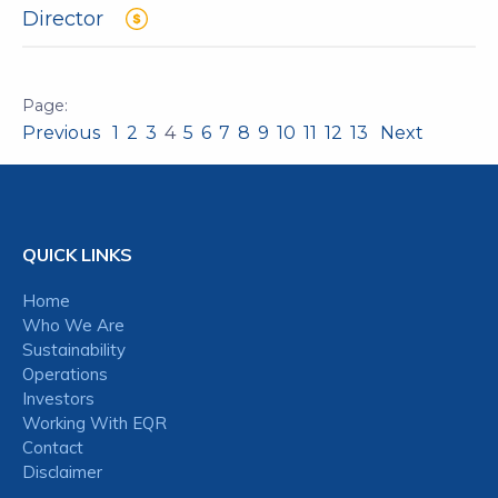
Director
Previous
1
2
3
4
5
6
7
8
9
10
11
12
13
Next
QUICK LINKS
Home
Who We Are
Sustainability
Operations
Investors
Working With EQR
Contact
Disclaimer