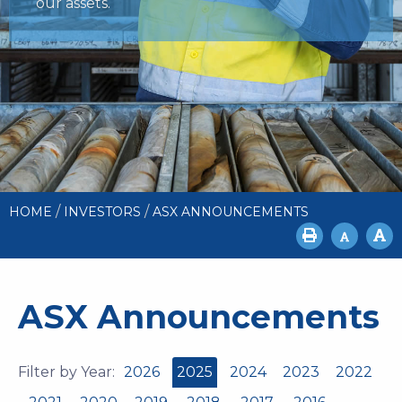
our assets.
/
/
HOME
INVESTORS
ASX ANNOUNCEMENTS
ASX Announcements
Filter by Year:
2026
2025
2024
2023
2022