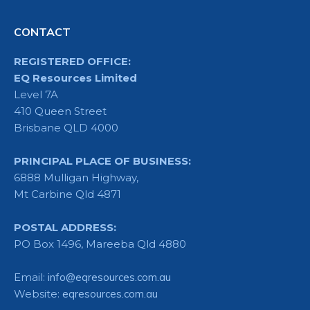
CONTACT
REGISTERED OFFICE:
EQ Resources Limited
Level 7A
410 Queen Street
Brisbane QLD 4000
PRINCIPAL PLACE OF BUSINESS:
6888 Mulligan Highway,
Mt Carbine Qld 4871
POSTAL ADDRESS:
PO Box 1496, Mareeba Qld 4880
Email:
info@eqresources.com.au
Website:
eqresources.com.au