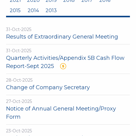
2021
2020
2019
2018
2017
2016
2015
2014
2013
31-Oct-2025
Results of Extraordinary General Meeting
31-Oct-2025
Quarterly Activities/Appendix 5B Cash Flow
Report-Sept 2025
28-Oct-2025
Change of Company Secretary
27-Oct-2025
Notice of Annual General Meeting/Proxy
Form
23-Oct-2025