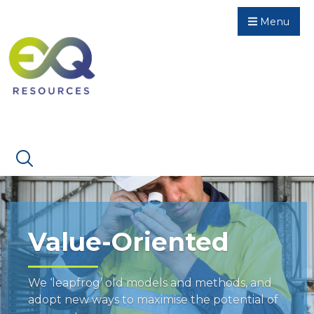
Menu
Value-Oriented
We ‘leapfrog’ old models and methods, and
adopt new ways to maximise the potential of