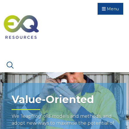
Menu
Value-Oriented
We ‘leapfrog’ old models and methods, and
adopt new ways to maximise the potential of