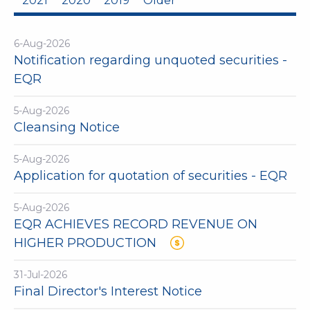
2021
2020
2019
Older
6-Aug-2026
Notification regarding unquoted securities -
EQR
5-Aug-2026
Cleansing Notice
5-Aug-2026
Application for quotation of securities - EQR
5-Aug-2026
EQR ACHIEVES RECORD REVENUE ON
HIGHER PRODUCTION
31-Jul-2026
Final Director's Interest Notice