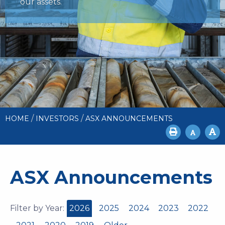
our assets.
/
/
HOME
INVESTORS
ASX ANNOUNCEMENTS
ASX Announcements
Filter by Year:
2026
2025
2024
2023
2022