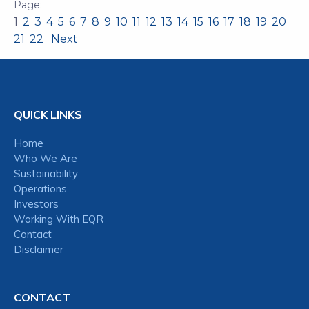
1
2
3
4
5
6
7
8
9
10
11
12
13
14
15
16
17
18
19
20
21
22
Next
QUICK LINKS
Home
Who We Are
Sustainability
Operations
Investors
Working With EQR
Contact
Disclaimer
CONTACT