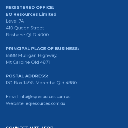
REGISTERED OFFICE:
EQ Resources Limited
Level 7A
410 Queen Street
Brisbane QLD 4000
PRINCIPAL PLACE OF BUSINESS:
6888 Mulligan Highway,
Mt Carbine Qld 4871
POSTAL ADDRESS:
PO Box 1496, Mareeba Qld 4880
Email:
info@eqresources.com.au
Website:
eqresources.com.au