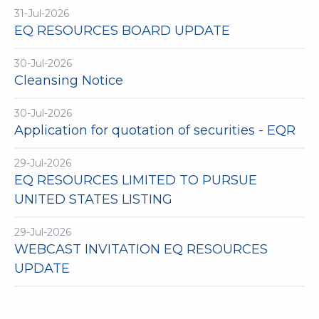
31-Jul-2026
EQ RESOURCES BOARD UPDATE
30-Jul-2026
Cleansing Notice
30-Jul-2026
Application for quotation of securities - EQR
29-Jul-2026
EQ RESOURCES LIMITED TO PURSUE
UNITED STATES LISTING
29-Jul-2026
WEBCAST INVITATION EQ RESOURCES
UPDATE