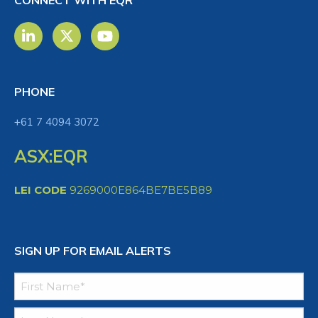
CONNECT WITH EQR
PHONE
+61 7 4094 3072
ASX:EQR
LEI CODE
9269000E864BE7BE5B89
SIGN UP FOR EMAIL ALERTS