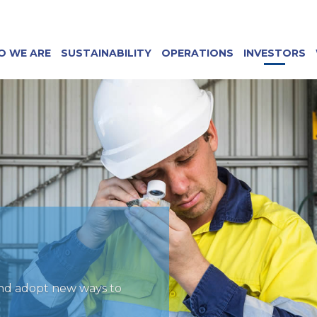
O WE ARE
SUSTAINABILITY
OPERATIONS
INVESTORS
and adopt new ways to