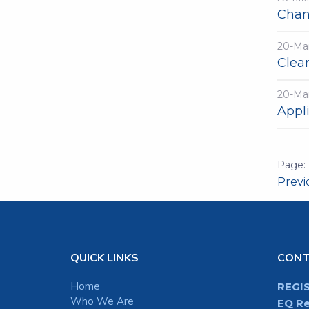
Chang
20-Ma
Clea
20-Ma
Appli
Prev
QUICK LINKS
CON
Home
REGI
Who We Are
EQ Re