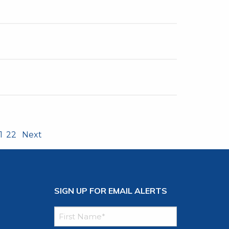
1
22
Next
SIGN UP FOR EMAIL ALERTS