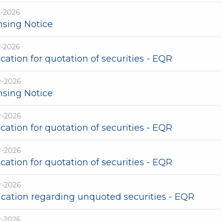
r-2026
nsing Notice
r-2026
cation for quotation of securities - EQR
r-2026
nsing Notice
r-2026
cation for quotation of securities - EQR
r-2026
cation for quotation of securities - EQR
r-2026
ication regarding unquoted securities - EQR
r-2026