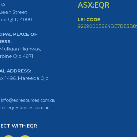
ASX:EQR
 7A
ueen Street
ane QLD 4000
LEI CODE
9269000E864BE7BE5B8
CIPAL PLACE OF
NESS:
Mulligan Highway,
rbine Qld 4871
AL ADDRESS:
x 1496, Mareeba Qld
:
info@eqresources.com.au
te:
eqresources.com.au
ECT WITH EQR