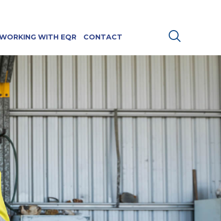
WORKING WITH EQR
CONTACT