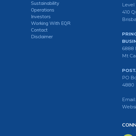
Sustainability
Level
Operations
410 Q
Investors
Brisb
Working With EQR
Contact
PRIN
Disclaimer
BUSI
6888 
Mt Ca
POST
PO Bo
4880
Email
Websi
CONN