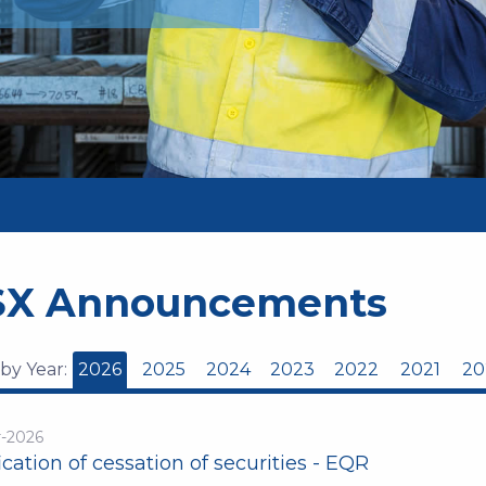
SX Announcements
 by Year:
2026
2025
2024
2023
2022
2021
20
r-2026
ication of cessation of securities - EQR