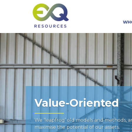
WH
Value-Oriented
We ‘leapfrog’ old models and methods, 
maximise the potential of our assets.