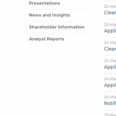
Presentations
25-Ma
Clea
News and Insights
25-Ma
Shareholder Information
Appli
Analyst Reports
24-Ma
Clea
24-Ma
Appli
24-Ma
Appli
24-Ma
Notif
23-Ma