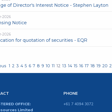
e of Director's Interest Notice - Stephen Layton
r-2026
nsing Notice
r-2026
cation for quotation of securities - EQR
ious
1
2
3
4
5
6
7
8
9
10
11
12
13
14
15
16
17
18
19
20
2
TACT
PHONE
STERED OFFICE:
+61 7 4094 3072
sources Limited