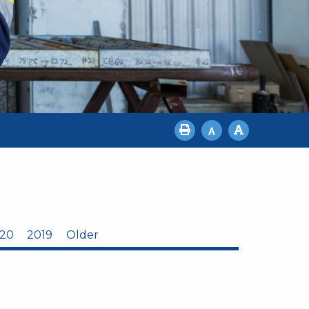
20
2019
Older