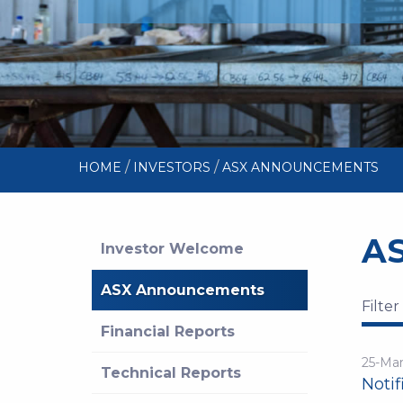
/
/
HOME
INVESTORS
ASX ANNOUNCEMENTS
A
Investor Welcome
ASX Announcements
Filter
Financial Reports
25-Ma
Technical Reports
Notif