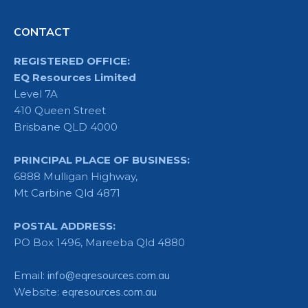
CONTACT
REGISTERED OFFICE:
EQ Resources Limited
Level 7A
410 Queen Street
Brisbane QLD 4000
PRINCIPAL PLACE OF BUSINESS:
6888 Mulligan Highway,
Mt Carbine Qld 4871
POSTAL ADDRESS:
PO Box 1496, Mareeba Qld 4880
Email:
info@eqresources.com.au
Website:
eqresources.com.au