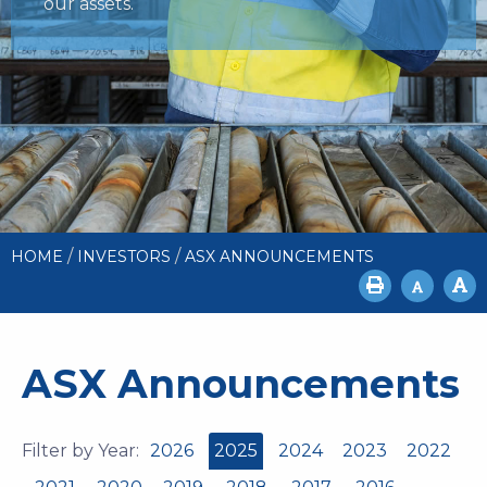
our assets.
/
/
HOME
INVESTORS
ASX ANNOUNCEMENTS
ASX Announcements
Filter by Year:
2026
2025
2024
2023
2022