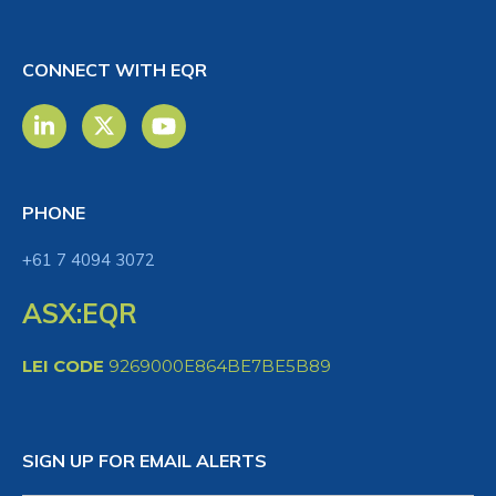
CONNECT WITH EQR
PHONE
+61 7 4094 3072
ASX:EQR
LEI CODE
9269000E864BE7BE5B89
SIGN UP FOR EMAIL ALERTS