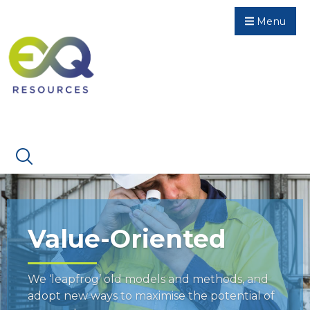
Menu
Value-Oriented
We ‘leapfrog’ old models and methods, and
adopt new ways to maximise the potential of