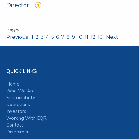
Director
Previous
1
2
3
4
5
6
7
8
9
10
11
12
13
Next
QUICK LINKS
Home
Who We Are
Sustainability
Operations
Investors
Working With EQR
Contact
Disclaimer