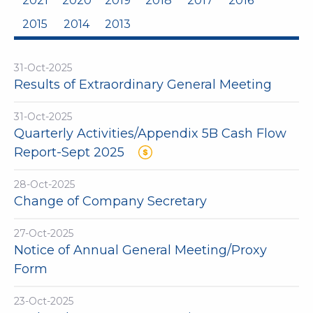
2021
2020
2019
2018
2017
2016
2015
2014
2013
31-Oct-2025
Results of Extraordinary General Meeting
31-Oct-2025
Quarterly Activities/Appendix 5B Cash Flow
Report-Sept 2025
28-Oct-2025
Change of Company Secretary
27-Oct-2025
Notice of Annual General Meeting/Proxy
Form
23-Oct-2025