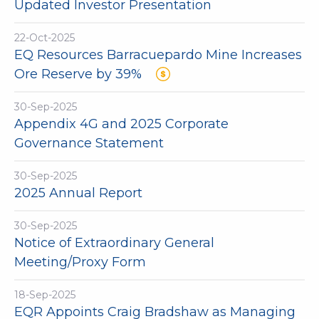
Updated Investor Presentation
22-Oct-2025
EQ Resources Barracuepardo Mine Increases
Ore Reserve by 39%
30-Sep-2025
Appendix 4G and 2025 Corporate
Governance Statement
30-Sep-2025
2025 Annual Report
30-Sep-2025
Notice of Extraordinary General
Meeting/Proxy Form
18-Sep-2025
EQR Appoints Craig Bradshaw as Managing